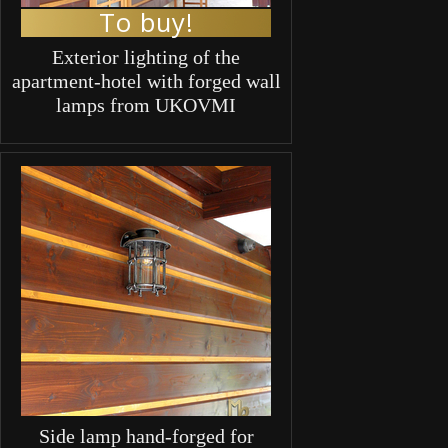
To buy!
Exterior lighting of the
apartment-hotel with forged wall
lamps from UKOVMI
Side lamp hand-forged for