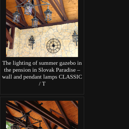
The lighting of summer gazebo in
the pension in Slovak Paradise –
wall and pendant lamps CLASSIC
/ T