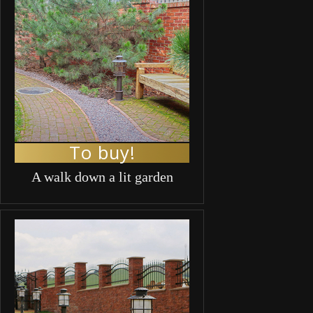
To buy!
A walk down a lit garden