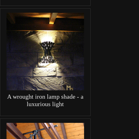
A wrought iron lamp shade - a
luxurious light