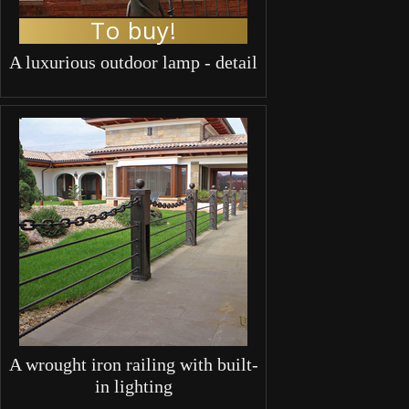
To buy!
A luxurious outdoor lamp - detail
A wrought iron railing with built-
in lighting