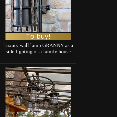
To buy!
Luxury wall lamp GRANNY as a
side lighting of a family house