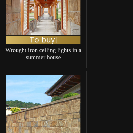
To buy!
Wrought iron ceiling lights in a
summer house