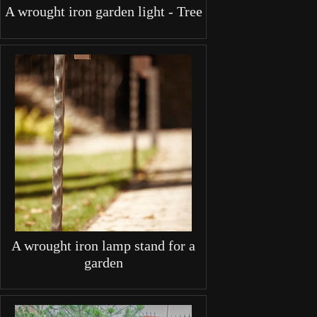
A wrought iron garden light - Tree
A wrought iron lamp stand for a
garden