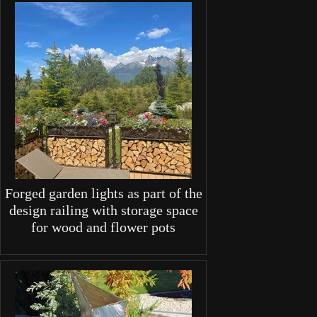
Forged garden lights as part of the
design railing with storage space
for wood and flower pots