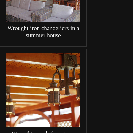
Wrought iron chandeliers in a
summer house