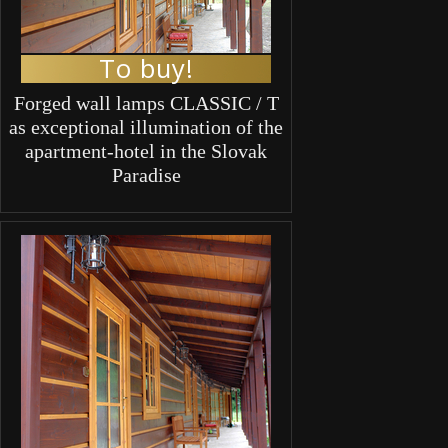
To buy!
Forged wall lamps CLASSIC / T
as exceptional illumination of the
apartment-hotel in the Slovak
Paradise