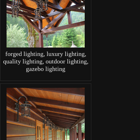
forged lighting, luxury lighting,
quality lighting, outdoor lighting,
gazebo lighting