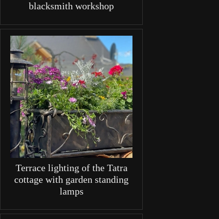
blacksmith workshop
Terrace lighting of the Tatra
cottage with garden standing
lamps