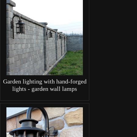
Garden lighting with hand-forged
lights - garden wall lamps