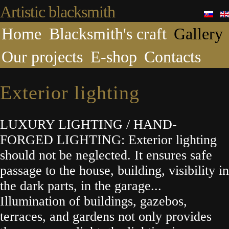
Artistic blacksmith
Home
Blacksmith's craft
Gallery
Our projects
E-shop
Contacts
Exterior lighting
LUXURY LIGHTING / HAND-
FORGED LIGHTING: Exterior lighting
should not be neglected. It ensures safe
passage to the house, building, visibility in
the dark parts, in the garage...
Illumination of buildings, gazebos,
terraces, and gardens not only provides