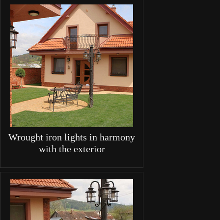
Wrought iron lights in harmony
with the exterior