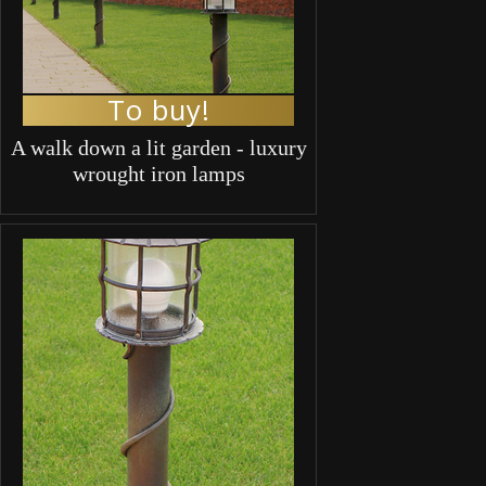
To buy!
A walk down a lit garden - luxury
wrought iron lamps