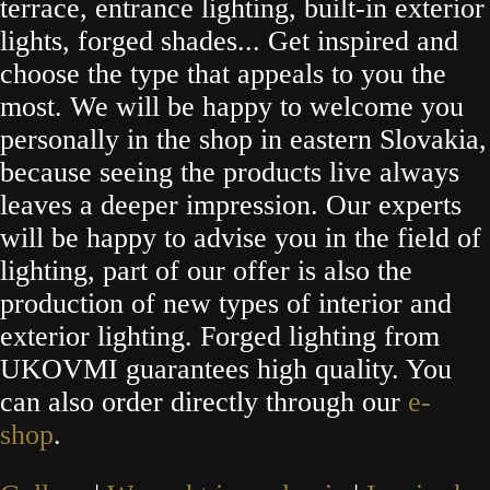
terrace, entrance lighting, built-in exterior
lights, forged shades... Get inspired and
choose the type that appeals to you the
most. We will be happy to welcome you
personally in the shop in eastern Slovakia,
because seeing the products live always
leaves a deeper impression. Our experts
will be happy to advise you in the field of
lighting, part of our offer is also the
production of new types of interior and
exterior lighting. Forged lighting from
UKOVMI guarantees high quality. You
can also order directly through our
e-
shop
.