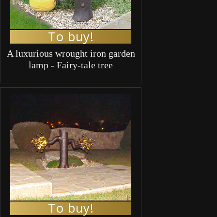
To buy!
A luxurious wrought iron garden
lamp - Fairy-tale tree
To buy!