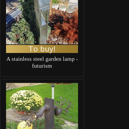
To buy!
A stainless steel garden lamp -
futurism