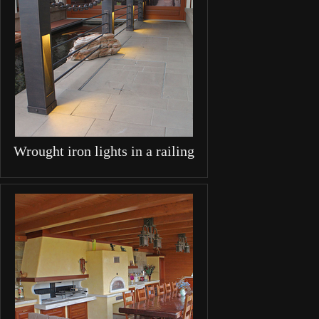
Wrought iron lights in a railing