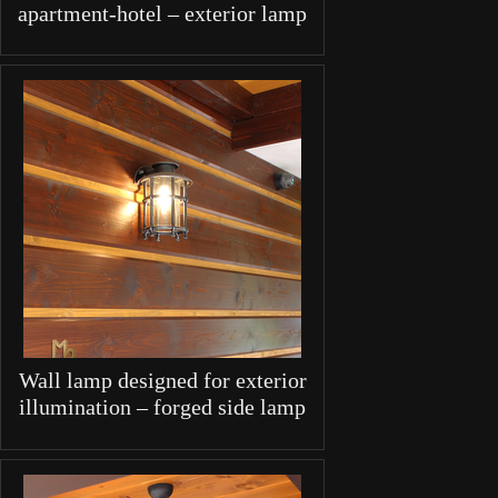
apartment-hotel – exterior lamp
Wall lamp designed for exterior
illumination – forged side lamp