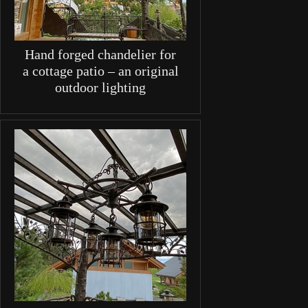
Hand forged chandelier for
a cottage patio – an original
outdoor lighting