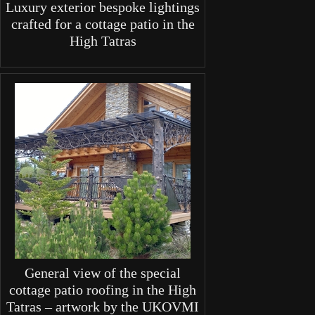
Luxury exterior bespoke lightings
crafted for a cottage patio in the
High Tatras
General view of the special
cottage patio roofing in the High
Tatras – artwork by the UKOVMI