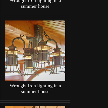
Wrought iron lighting in a
summer house
Wrought iron lighting in a
summer house