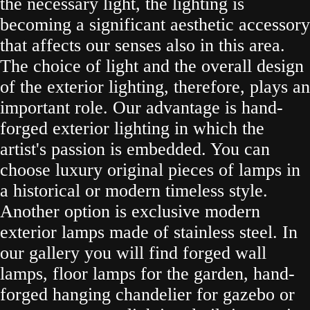
the necessary light, the lighting is
becoming a significant aesthetic accessory
that affects our senses also in this area.
The choice of light and the overall design
of the exterior lighting, therefore, plays an
important role. Our advantage is hand-
forged exterior lighting in which the
artist's passion is embedded. You can
choose luxury original pieces of lamps in
a historical or modern timeless style.
Another option is exclusive modern
exterior lamps made of stainless steel. In
our gallery you will find forged wall
lamps, floor lamps for the garden, hand-
forged hanging chandelier for gazebo or