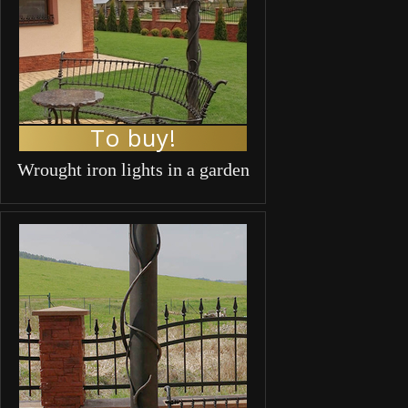
To buy!
Wrought iron lights in a garden