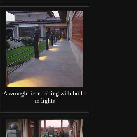
A wrought iron railing with built-
in lights