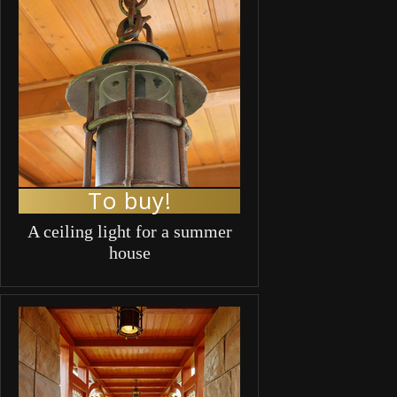
To buy!
A ceiling light for a summer
house