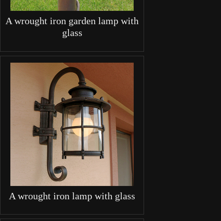
A wrought iron garden lamp with
glass
A wrought iron lamp with glass