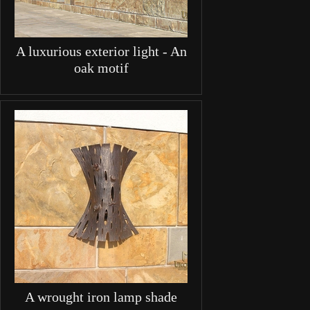
A luxurious exterior light - An
oak motif
A wrought iron lamp shade