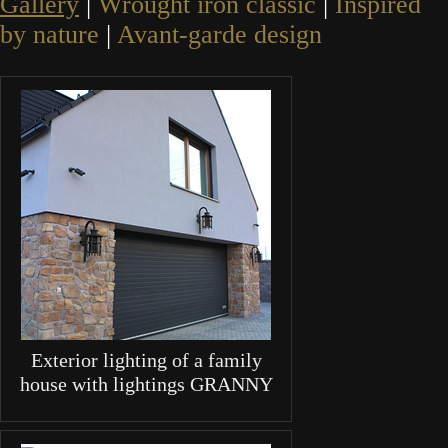
Gallery
|
Wrought iron classic
|
Inspired
by nature
|
Avant-garde design
Exterior lighting of a family
house with lightings GRANNY